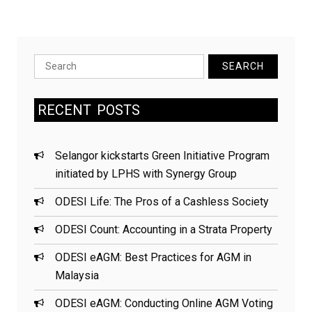
electricity
savings
while
building
Search
a
for:
greener
RECENT
POSTS
future
in
Selangor
Selangor kickstarts Green Initiative Program
initiated by LPHS with Synergy Group
ODESI Life: The Pros of a Cashless Society
ODESI Count: Accounting in a Strata Property
ODESI eAGM: Best Practices for AGM in
Malaysia
ODESI eAGM: Conducting Online AGM Voting