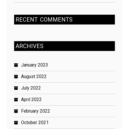
RECENT
COMMENTS
ARCHIVES
January 2023
August 2022
July 2022
April 2022
February 2022
October 2021