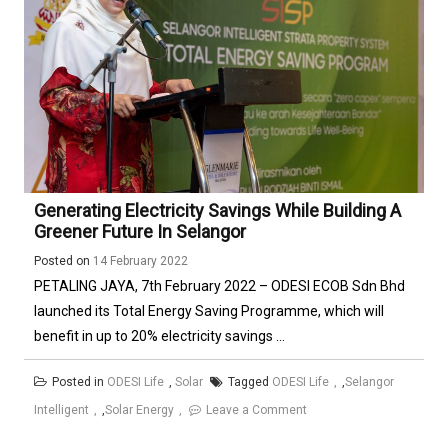
Generating Electricity Savings While Building A
Greener Future In Selangor
Posted on
14 February 2022
PETALING JAYA, 7th February 2022 – ODESI ECOB Sdn Bhd
launched its Total Energy Saving Programme, which will
benefit in up to 20% electricity savings ...
Posted in
ODESI Life
,
Solar
Tagged
ODESI Life
,
Selangor
Intelligent
,
Solar Energy
Leave a Comment
on
Generating