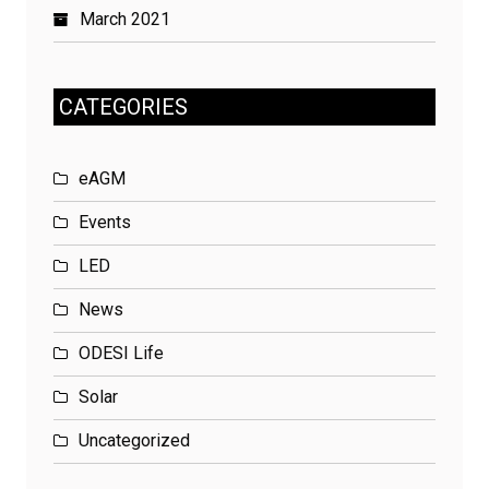
March 2021
CATEGORIES
eAGM
Events
LED
News
ODESI Life
Solar
Uncategorized