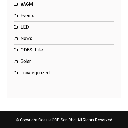
eAGM
Events
LED
News
ODESI Life
Solar
Uncategorized
© Copyright Odesi eCOB Sdn Bhd. All Rights Reserved