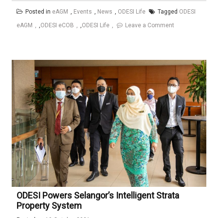
Posted in
eAGM
,
Events
,
News
,
ODESI Life
Tagged
ODESI
on
eAGM
,
ODESI eCOB
,
ODESI Life
Leave a Comment
Seminar
Pemantapan
Pengurusan
Bangunan
Kediaman
Berstrata
–
(Comprehensive
Strata
Management
and
Residential
Training
ODESI Powers Selangor’s Intelligent Strata
@
Property System
C-