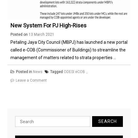
New System For PJ High-Rises
Posted on
13 March 2021
Petaling Jaya City Council (MBPJ) has launched a new portal
called e-COB (Commissioner of Buildings) to streamline the
management of matters related to strata properties ...
Posted in
News
Tagged
ODESI eCOB
on
Leave a Comment
New
System
for
PJ
High-
Search
rises
for: