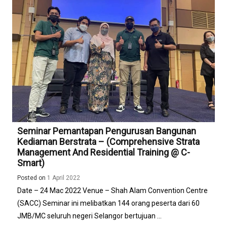
Perbandaran
Selayang
Siri
1/2022
Seminar Pemantapan Pengurusan Bangunan
Kediaman Berstrata – (Comprehensive Strata
Management And Residential Training @ C-
Smart)
Posted on
1 April 2022
Date – 24 Mac 2022 Venue – Shah Alam Convention Centre
(SACC) Seminar ini melibatkan 144 orang peserta dari 60
JMB/MC seluruh negeri Selangor bertujuan ...