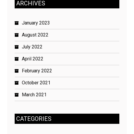
ARCHIVES
January 2023
August 2022
July 2022
April 2022
February 2022
October 2021
March 2021
CATEGORIES