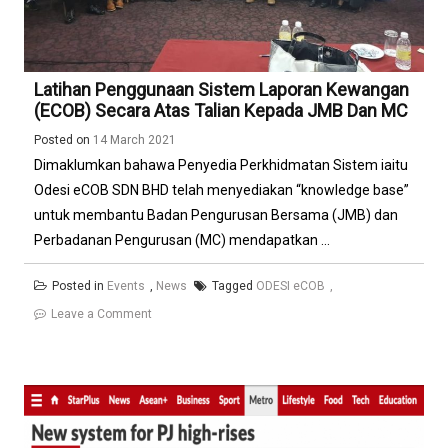
Latihan Penggunaan Sistem Laporan Kewangan
(eCOB) Secara Atas Talian Kepada JMB Dan MC
Posted on
14 March 2021
Dimaklumkan bahawa Penyedia Perkhidmatan Sistem iaitu
Odesi eCOB SDN BHD telah menyediakan “knowledge base”
untuk membantu Badan Pengurusan Bersama (JMB) dan
Perbadanan Pengurusan (MC) mendapatkan ...
Posted in
Events
,
News
Tagged
ODESI eCOB
on
Leave a Comment
Latihan
Penggunaan
Sistem
Laporan
Kewangan