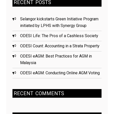
RECENT
POSTS
Selangor kickstarts Green Initiative Program
initiated by LPHS with Synergy Group
ODESI Life: The Pros of a Cashless Society
ODESI Count: Accounting in a Strata Property
ODESI eAGM: Best Practices for AGM in
Malaysia
ODESI eAGM: Conducting Online AGM Voting
RECENT
COMMENTS