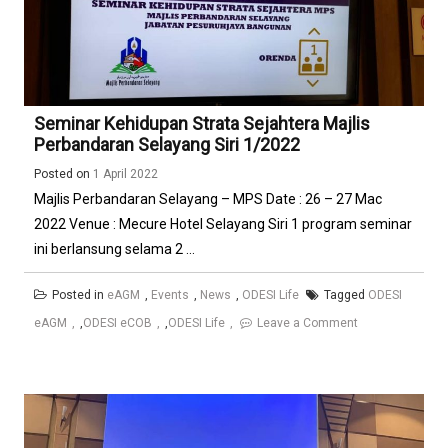
Seminar Kehidupan Strata Sejahtera Majlis
Perbandaran Selayang Siri 1/2022
Posted on
1 April 2022
Majlis Perbandaran Selayang – MPS Date : 26 – 27 Mac
2022 Venue : Mecure Hotel Selayang Siri 1 program seminar
ini berlansung selama 2 ...
Posted in
eAGM
,
Events
,
News
,
ODESI Life
Tagged
ODESI
on
eAGM
,
ODESI eCOB
,
ODESI Life
Leave a Comment
Seminar
Kehidupan
Strata
Sejahtera
Majlis