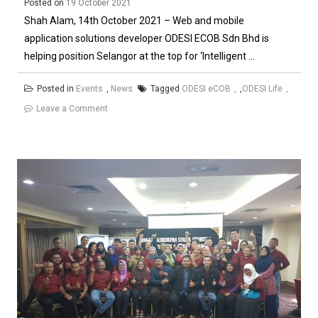
Smart)
Posted on
19 October 2021
Shah Alam, 14th October 2021 – Web and mobile
application solutions developer ODESI ECOB Sdn Bhd is
helping position Selangor at the top for ‘Intelligent ...
Posted in
Events
,
News
Tagged
ODESI eCOB
,
ODESI Life
on
Leave a Comment
ODESI
powers
Selangor’s
Intelligent
Strata
Property
System