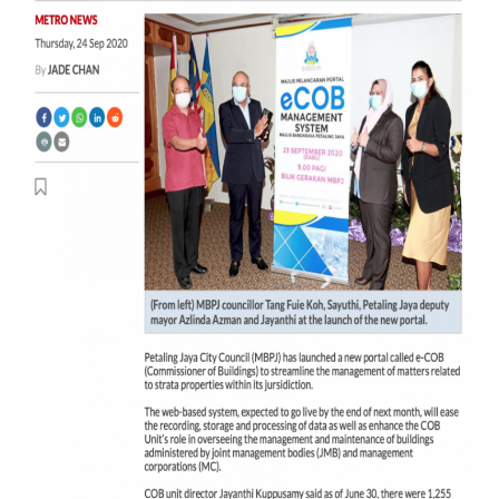
(eCOB)
Secara
Atas
Talian
Kepada
JMB
dan
MC